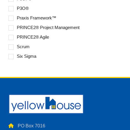
P3O®
Praxis Framework™
PRINCE2® Project Management
PRINCE2® Agile
Scrum
Six Sigma
PO Box 7016