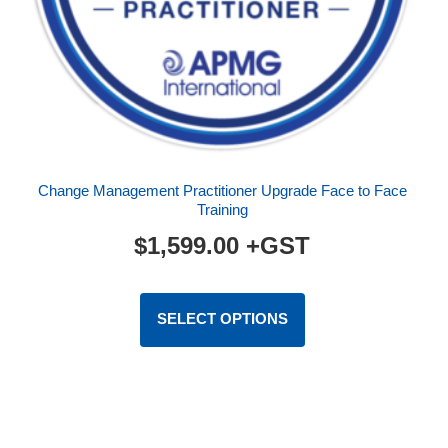
Face to Face (F2F)
Virtual (VILT)
eLearning
Foundation
Foundation/Practitioner
Change Management Practitioner Upgrade Face to Face
Training
Practitioner
$
1,599.00
+GST
AgilePgM®
This
AgilePM®
product
SELECT OPTIONS
has
Better Business Cases™
multiple
Change Management
variants.
The
ITIL®
options