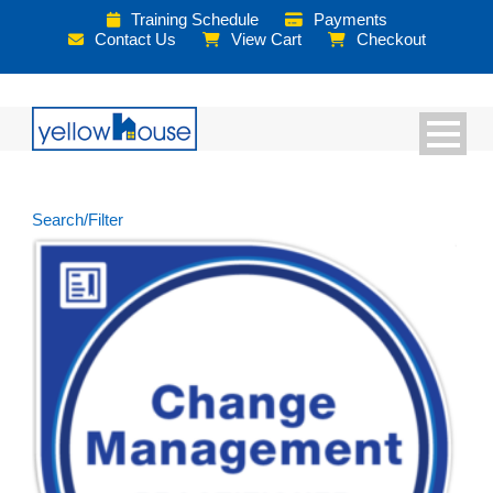
Training Schedule
Payments
Contact Us
View Cart
Checkout
Search/Filter
Courses
Books
Exams
PeopleCert Plus Membership