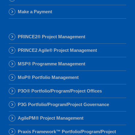
Make a Payment
PRINCE2® Project Management
PRINCE2 Agile® Project Management
MSP® Programme Management
MoP® Portfolio Management
P3O® Portfolio/Program/Project Offices
P3G Portfolio/Program/Project Governance
AgilePM® Project Management
Praxis Framework™ Portfolio/Program/Project