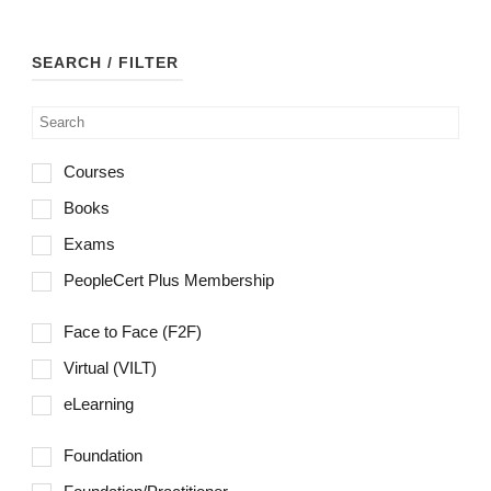
Managing Benefits™
may
be
Managing Portfolios
SEARCH / FILTER
chosen
MoP®
on
the
MoV®
product
Courses
MSP®
page
Books
M_o_R®
Exams
P3GP®
PeopleCert Plus Membership
P3O®
Face to Face (F2F)
Praxis Framework™
Virtual (VILT)
PRINCE2® Project Management
eLearning
PRINCE2® Agile
Foundation
Scrum