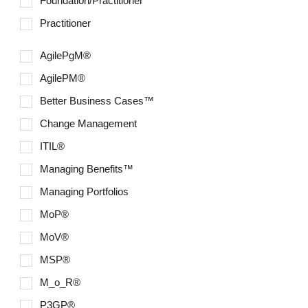
Foundation/Practitioner
Six Sigma
Practitioner
AgilePgM®
AgilePM®
Better Business Cases™
Change Management
ITIL®
Managing Benefits™
Managing Portfolios
MoP®
MoV®
MSP®
M_o_R®
P3GP®