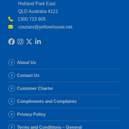
Holland Park East
QLD Australia 4121
1300 733 905
courses@yellowhouse.net
About Us
Contact Us
Customer Charter
Compliments and Complaints
Privacy Policy
Terms and Conditions – General