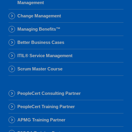
Management
Change Management
Managing Benefits™
Better Business Cases
ITIL® Service Management
Scrum Master Course
PeopleCert Consulting Partner
PeopleCert Training Partner
APMG Training Partner